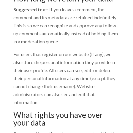
Suggested text:
If you leave a comment, the
comment and its metadata are retained indefinitely.
This is so we can recognize and approve any follow-
up comments automatically instead of holding them
in a moderation queue.
For users that register on our website (if any), we
also store the personal information they provide in
their user profile. All users can see, edit, or delete
their personal information at any time (except they
cannot change their username). Website
administrators can also see and edit that
information.
What rights you have over
your data