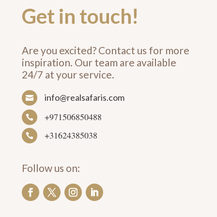
Get in touch!
Are you excited? Contact us for more
inspiration. Our team are available
24/7 at your service.
info@realsafaris.com

+971506850488

+31624385038

Follow us on: