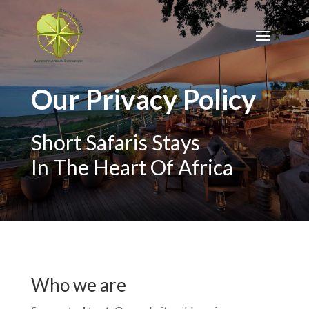
Our Privacy Policy
Short Safaris Stays
In The Heart Of Africa
Who we are