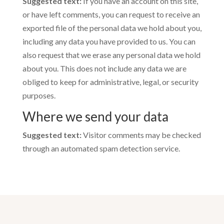
Suggested text:
If you have an account on this site,
or have left comments, you can request to receive an
exported file of the personal data we hold about you,
including any data you have provided to us. You can
also request that we erase any personal data we hold
about you. This does not include any data we are
obliged to keep for administrative, legal, or security
purposes.
Where we send your data
Suggested text:
Visitor comments may be checked
through an automated spam detection service.