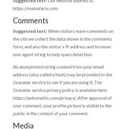
Suggested text:
Our website address is:
https://realsafaris.com.
Comments
Suggested text:
When visitors leave comments on
the site we collect the data shown in the comments
form, and also the visitor’s IP address and browser
user agent string to help spam detection.
An anonymized string created from your email
address (also called a hash) may be provided to the
Gravatar service to see if you are using it. The
Gravatar service privacy policy is available here:
https://automattic.com/privacy/. After approval of
your comment, your profile picture is visible to the
public in the context of your comment.
Media