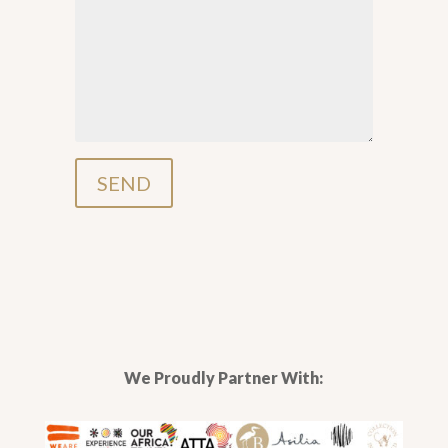
We Proudly Partner With: