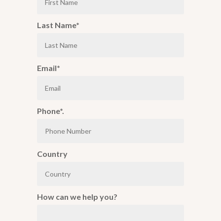
Last Name*
Email*
Phone*.
Country
How can we help you?