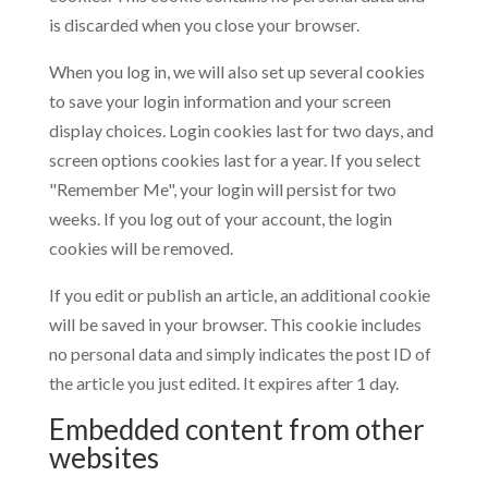
is discarded when you close your browser.
When you log in, we will also set up several cookies
to save your login information and your screen
display choices. Login cookies last for two days, and
screen options cookies last for a year. If you select
"Remember Me", your login will persist for two
weeks. If you log out of your account, the login
cookies will be removed.
If you edit or publish an article, an additional cookie
will be saved in your browser. This cookie includes
no personal data and simply indicates the post ID of
the article you just edited. It expires after 1 day.
Embedded content from other
websites