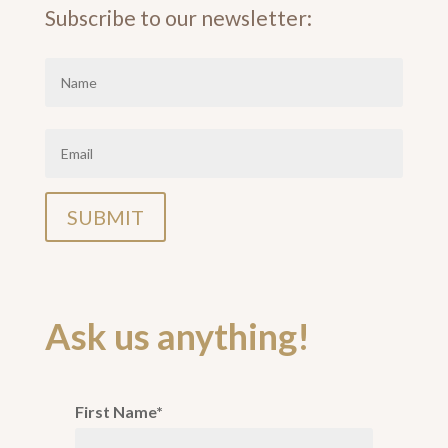
Subscribe to our newsletter:
Ask us anything!
First Name*