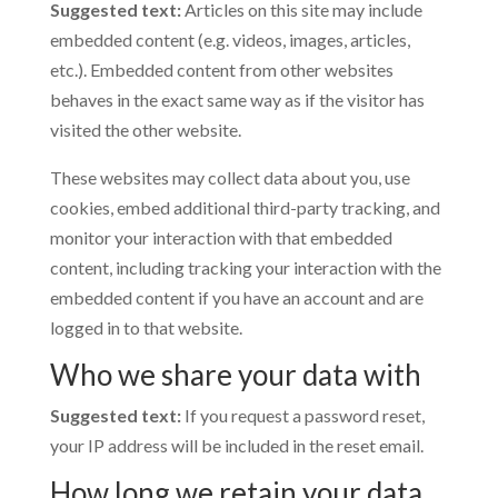
Suggested text:
Articles on this site may include
embedded content (e.g. videos, images, articles,
etc.). Embedded content from other websites
behaves in the exact same way as if the visitor has
visited the other website.
These websites may collect data about you, use
cookies, embed additional third-party tracking, and
monitor your interaction with that embedded
content, including tracking your interaction with the
embedded content if you have an account and are
logged in to that website.
Who we share your data with
Suggested text:
If you request a password reset,
your IP address will be included in the reset email.
How long we retain your data