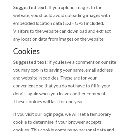
Suggested text:
If you upload images to the
website, you should avoid uploading images with
embedded location data (EXIF GPS) included.
Visitors to the website can download and extract
any location data from images on the website.
Cookies
Suggested text:
If you leave a comment on our site
you may opt-in to saving your name, email address
and website in cookies. These are for your
convenience so that you do not have to fill in your
details again when you leave another comment.
These cookies will last for one year.
If you visit our login page, we will set a temporary
cookie to determine if your browser accepts
cookies. This cookie contains no personal data and